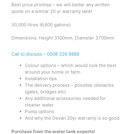
Best price promise – we will better any written
quote on a similar 20 yr warranty tank!
30,000 litres (6,600 gallons)
Dimensions: Height 3100mm, Diameter 3700mm
Call to discuss –
0508 326 8888
Colour options – which would look the best
around your home or farm.
Installation tips
The delivery process – possible obstacles
(gates, bridges etc)
Any additional accessories needed for
cleaner water.
Pump options
And why the Devan 20yr warranty is so good.
Purchase from the water tank experts!