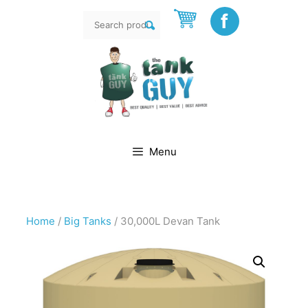
Skip
f
Search
to
rch
for:
content
Menu
Home
/
Big Tanks
/ 30,000L Devan Tank