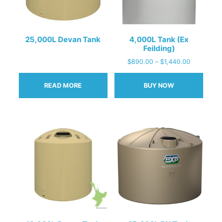
25,000L Devan Tank
4,000L Tank (Ex
Feilding)
$
890.00
–
$
1,440.00
READ MORE
BUY NOW
This
product
has
multiple
variants.
The
options
may
be
chosen
on