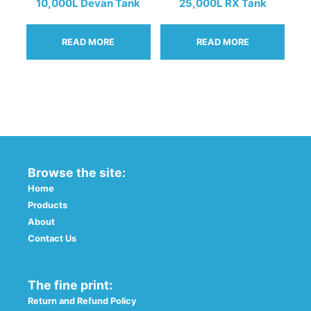
the
10,000L Devan Tank
25,000L RX Tank
product
page
READ MORE
READ MORE
Browse the site:
Home
Products
About
Contact Us
The fine print:
Return and Refund Policy