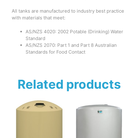
All tanks are manufactured to industry best practice
with materials that meet:
AS/NZS 4020: 2002 Potable (Drinking) Water
Standard
AS/NZS 2070: Part 1 and Part 8 Australian
Standards for Food Contact
Related products