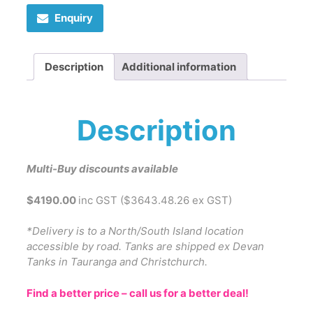
Enquiry
Description
Additional information
Description
Multi-Buy discounts available
$4190.00
inc GST ($3643.48.26 ex GST)
*Delivery is to a North/South Island location
accessible by road. Tanks are shipped ex Devan
Tanks in Tauranga and Christchurch.
Find a better price – call us for a better deal!