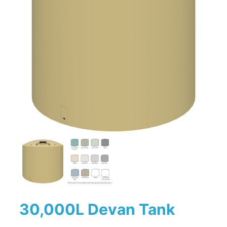
30,000L Devan Tank