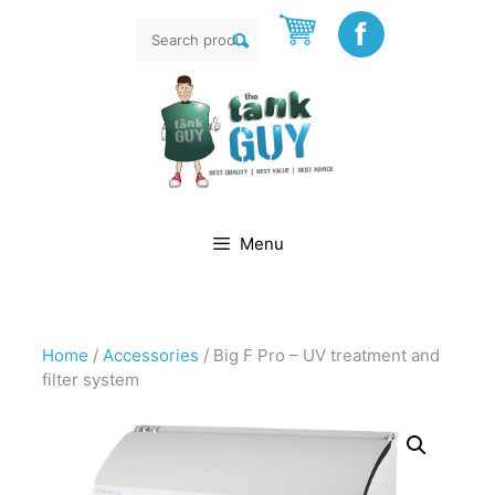
Skip
f
Search
to
rch
for:
content
Menu
Home
/
Accessories
/ Big F Pro – UV treatment and
filter system