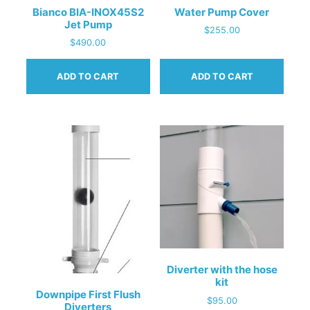
Bianco BIA-INOX45S2
Water Pump Cover
Jet Pump
$
255.00
$
490.00
ADD TO CART
ADD TO CART
Diverter with the hose
kit
Downpipe First Flush
$
95.00
Diverters