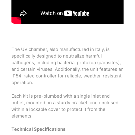
The UV chamber, also manufactured in Italy, is
specifically designed to neutralize harmful
pathogens, including bacteria, protozoa (parasites),
and certain viruses. Additionally, the unit features an
IP54-rated controller for reliable, weather-resistant
operation.
Each kit is pre-plumbed with a single inlet and
outlet, mounted on a sturdy bracket, and enclosed
within a lockable cover to protect it from the
elements.
Technical Specifications