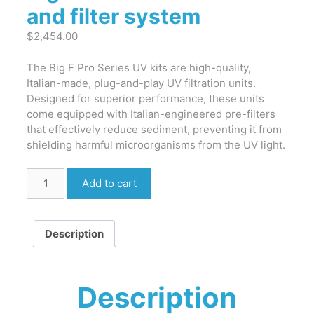
and filter system
$
2,454.00
The Big F Pro Series UV kits are high-quality,
Italian-made, plug-and-play UV filtration units.
Designed for superior performance, these units
come equipped with Italian-engineered pre-filters
that effectively reduce sediment, preventing it from
shielding harmful microorganisms from the UV light.
Big
Add to cart
F
Pro
-
Description
UV
treatment
and
filter
Description
system
quantity