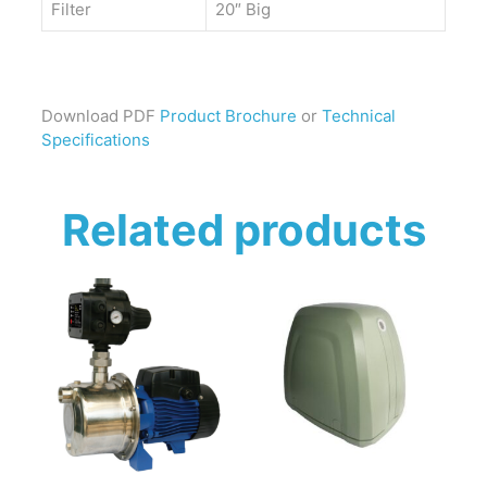
Filter
20″ Big
Download PDF
Product Brochure
or
Technical
Specifications
Related products