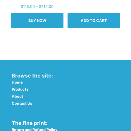
$
115.00
–
$
210.00
BUY NOW
ADD TO CART
This
product
has
multiple
variants.
The
options
Browse the site:
may
be
Home
chosen
Products
on
About
the
Contact Us
product
page
The fine print:
Return and Refund Policy