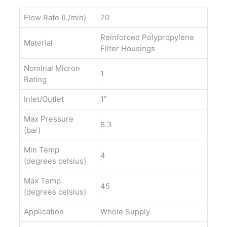
Flow Rate (L/min)
70
Reinforced Polypropylene
Material
Filter Housings
Nominal Micron
1
Rating
Inlet/Outlet
1″
Max Pressure
8.3
(bar)
Min Temp
4
(degrees celsius)
Max Temp
45
(degrees celsius)
Application
Whole Supply