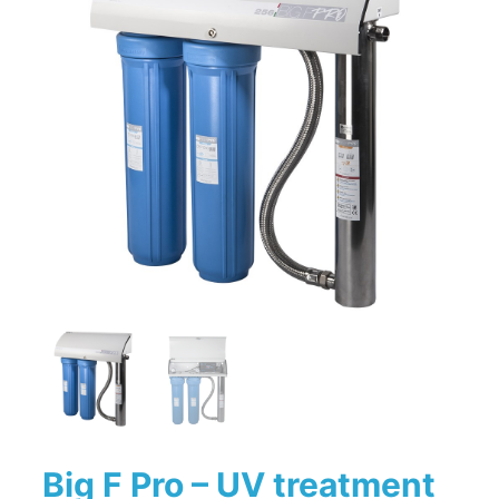
Big F Pro – UV treatment