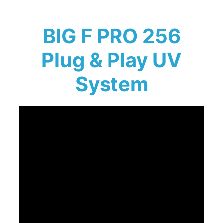
BIG F PRO 256
Plug & Play UV
System